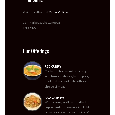
Visit us, call us and
Order Online
.
219 Market St Chattanooga
TN 37402
Our Offerings
RED CURRY
Cooked in traditional red curry
with bamboo shoots, bell pepper,
basil, and coconut milk with your
choice of meat
PAD CASHEW
With onions, scallions, red bell
pepper and cashew nuts in a light
brown sauce with your choice of