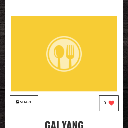
SHARE
0
GAI YANG