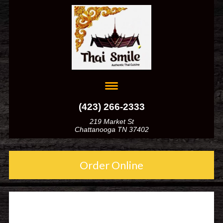
(423) 266-2333
219 Market St
Chattanooga TN 37402
Order Online