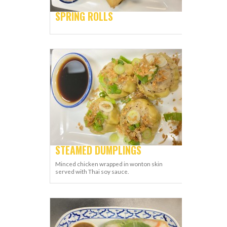
SPRING ROLLS
STEAMED DUMPLINGS
Minced chicken wrapped in wonton skin
served with Thai soy sauce.