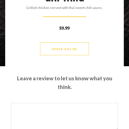
Grilled chicken served with thai sweet chili sauce..
$9.99
ORDER ONLINE
Leave a review to let us know what you
think.