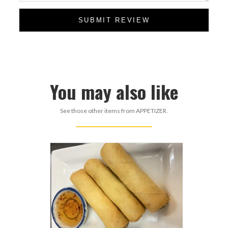
SUBMIT REVIEW
You may also like
See those other items from APPETIZER.