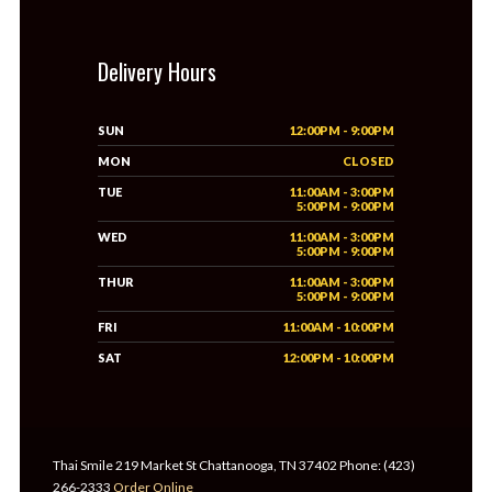
Delivery Hours
SUN
12:00PM - 9:00PM
MON
CLOSED
TUE
11:00AM - 3:00PM
5:00PM - 9:00PM
WED
11:00AM - 3:00PM
5:00PM - 9:00PM
THUR
11:00AM - 3:00PM
5:00PM - 9:00PM
FRI
11:00AM - 10:00PM
SAT
12:00PM - 10:00PM
Thai Smile 219 Market St Chattanooga, TN 37402 Phone: (423)
266-2333
Order Online