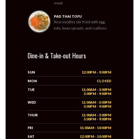
meat
PAD THAI TOFU
Rice noodles stir fried with egg,
tofu, bean sprouts, and scallions
Dine-in & Take-out Hours
SUN
12:00PM - 9:00PM
MON
CLOSED
TUE
11:00AM - 3:00PM
5:00PM - 9:00PM
WED
11:00AM - 3:00PM
5:00PM - 9:00PM
THUR
11:00AM - 3:00PM
5:00PM - 9:00PM
FRI
11:00AM - 10:00PM
SAT
12:00PM - 10:00PM