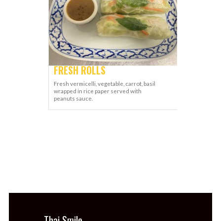
FRESH ROLLS
Fresh vermicelli, vegetable, carrot, basil
wrapped in rice paper served with
peanuts sauce.
Thai Smile