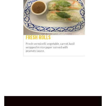
FRESH ROLLS
Fresh vermicelli, vegetable, carrot, basil
wrapped in rice paper served with
peanuts sauce.