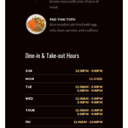
brown sauce with your choice of
meat
PAD THAI TOFU
Rice noodles stir fried with egg,
tofu, bean sprouts, and scallions
Dine-in & Take-out Hours
SUN
12:00PM - 9:00PM
MON
CLOSED
TUE
11:00AM - 3:00PM
5:00PM - 9:00PM
WED
11:00AM - 3:00PM
5:00PM - 9:00PM
THUR
11:00AM - 3:00PM
5:00PM - 9:00PM
FRI
11:00AM - 10:00PM