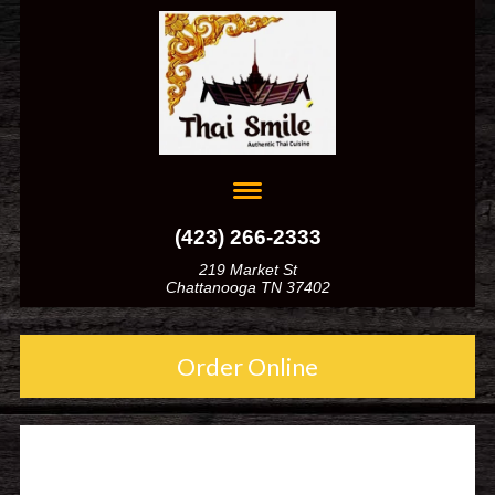
(423) 266-2333
219 Market St
Chattanooga TN 37402
Order Online