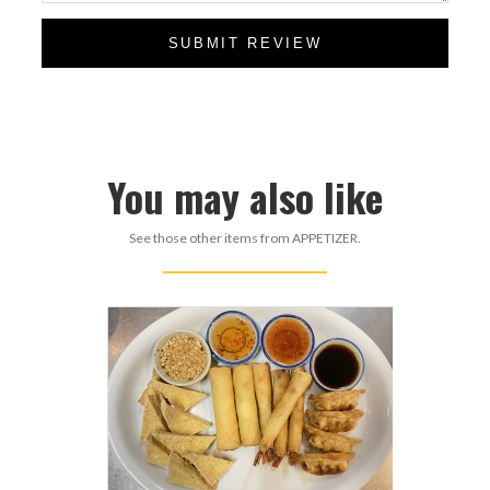
SUBMIT REVIEW
You may also like
See those other items from APPETIZER.