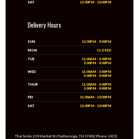
SAT
12:00PM - 10:00PM
Delivery Hours
SUN
12:00PM - 9:00PM
MON
CLOSED
TUE
11:00AM - 3:00PM
5:00PM - 9:00PM
WED
11:00AM - 3:00PM
5:00PM - 9:00PM
THUR
11:00AM - 3:00PM
5:00PM - 9:00PM
FRI
11:00AM - 10:00PM
SAT
12:00PM - 10:00PM
Thai Smile 219 Market St Chattanooga, TN 37402 Phone: (423)