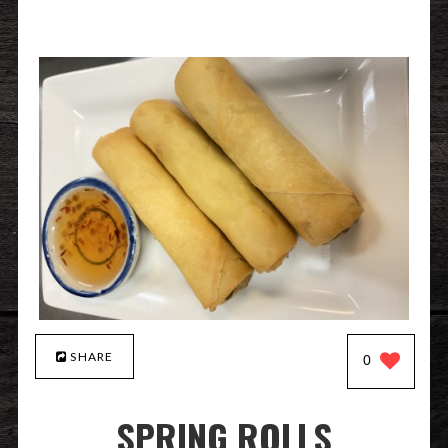
SHARE
0
SPRING ROLLS