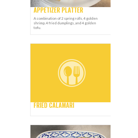
APPETIZER PLATTER
A combination of 2 spring rolls, 4 golden
shrimp, 4 fried dumplings, and 4 golden
tofu.
FRIED CALAMARI