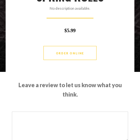
No description available.
$5.99
ORDER ONLINE
Leave a review to let us know what you
think.