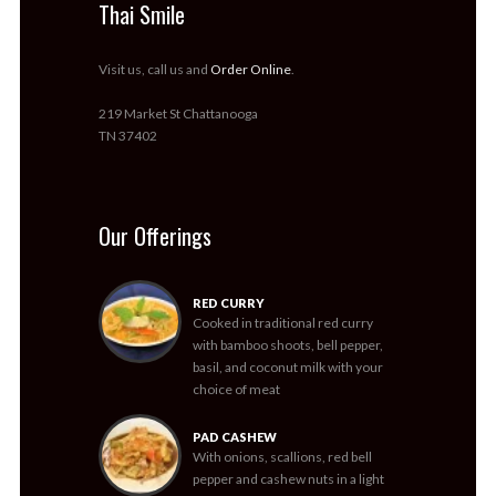
Thai Smile
Visit us, call us and
Order Online
.
219 Market St Chattanooga
TN 37402
Our Offerings
RED CURRY
Cooked in traditional red curry
with bamboo shoots, bell pepper,
basil, and coconut milk with your
choice of meat
PAD CASHEW
With onions, scallions, red bell
pepper and cashew nuts in a light