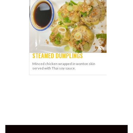
STEAMED DUMPLINGS
Minced chicken wrapped in wonton skin
served with Thai soy sauce.