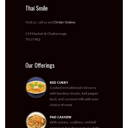
Thai Smile
Visit us, call us and
Order Online
.
219 Market St Chattanooga
TN 37402
Our Offerings
RED CURRY
Cooked in traditional red curry
with bamboo shoots, bell pepper,
basil, and coconut milk with your
choice of meat
PAD CASHEW
With onions, scallions, red bell
pepper and cashew nuts in a light