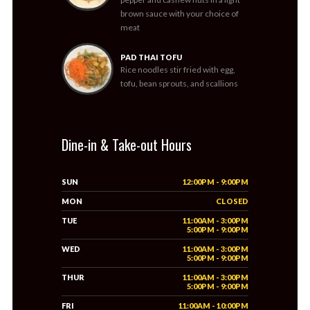
brown sauce with your choice of
meat
PAD THAI TOFU
Rice noodles stir fried with egg,
tofu, bean sprouts, and scallions
Dine-in & Take-out Hours
SUN
12:00PM - 9:00PM
MON
CLOSED
TUE
11:00AM - 3:00PM
5:00PM - 9:00PM
WED
11:00AM - 3:00PM
5:00PM - 9:00PM
THUR
11:00AM - 3:00PM
5:00PM - 9:00PM
FRI
11:00AM - 10:00PM