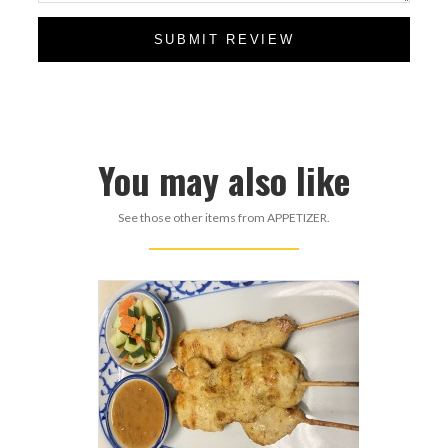
SUBMIT REVIEW
You may also like
See those other items from APPETIZER.