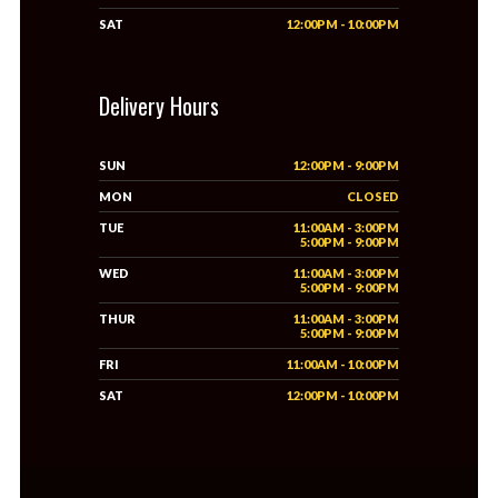
SAT
12:00PM - 10:00PM
Delivery Hours
SUN
12:00PM - 9:00PM
MON
CLOSED
TUE
11:00AM - 3:00PM
5:00PM - 9:00PM
WED
11:00AM - 3:00PM
5:00PM - 9:00PM
THUR
11:00AM - 3:00PM
5:00PM - 9:00PM
FRI
11:00AM - 10:00PM
SAT
12:00PM - 10:00PM