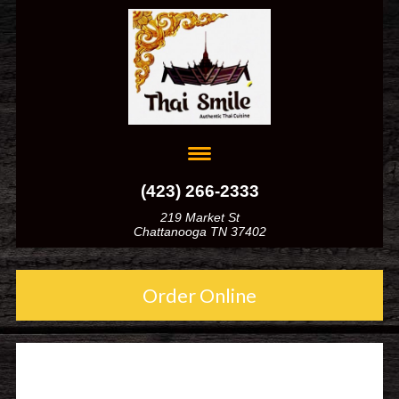
(423) 266-2333
219 Market St
Chattanooga TN 37402
Order Online