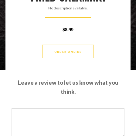
No description available.
$8.99
ORDER ONLINE
Leave a review to let us know what you
think.