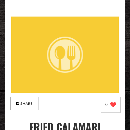
SHARE
0
FRIED CALAMARI