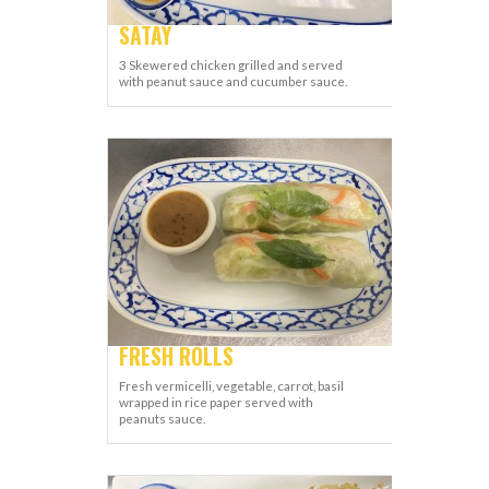
SATAY
3 Skewered chicken grilled and served
with peanut sauce and cucumber sauce.
FRESH ROLLS
Fresh vermicelli, vegetable, carrot, basil
wrapped in rice paper served with
peanuts sauce.