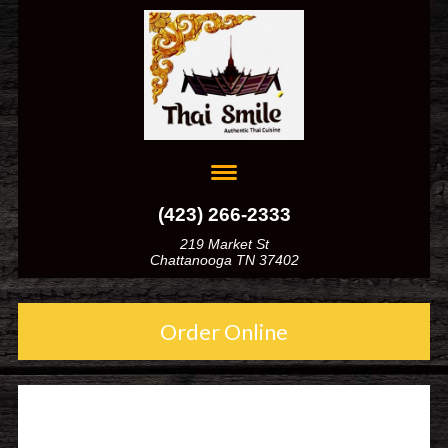
(423) 266-2333
219 Market St
Chattanooga TN 37402
Order Online