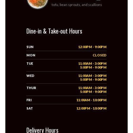
tofu, bean sprouts, and scallions
Dine-in & Take-out Hours
SUN
12:00PM - 9:00PM
MON
CLOSED
TUE
11:00AM - 3:00PM
5:00PM - 9:00PM
WED
11:00AM - 3:00PM
5:00PM - 9:00PM
THUR
11:00AM - 3:00PM
5:00PM - 9:00PM
FRI
11:00AM - 10:00PM
SAT
12:00PM - 10:00PM
Delivery Hours