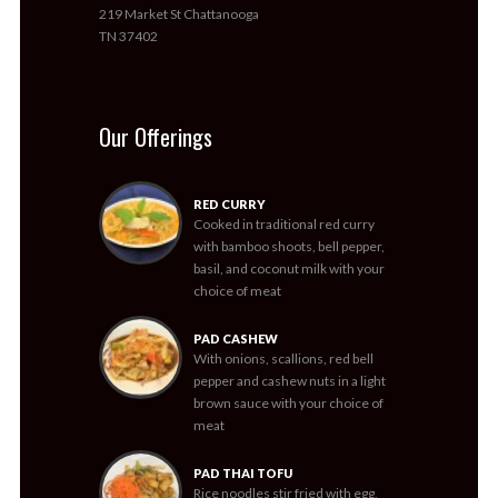
219 Market St Chattanooga
TN 37402
Our Offerings
RED CURRY
Cooked in traditional red curry
with bamboo shoots, bell pepper,
basil, and coconut milk with your
choice of meat
PAD CASHEW
With onions, scallions, red bell
pepper and cashew nuts in a light
brown sauce with your choice of
meat
PAD THAI TOFU
Rice noodles stir fried with egg,