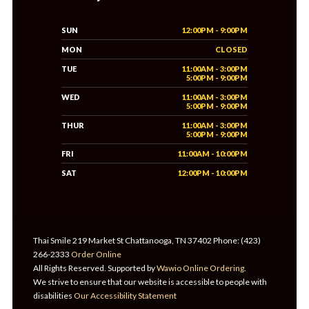
SUN
12:00PM - 9:00PM
MON
CLOSED
TUE
11:00AM - 3:00PM
5:00PM - 9:00PM
WED
11:00AM - 3:00PM
5:00PM - 9:00PM
THUR
11:00AM - 3:00PM
5:00PM - 9:00PM
FRI
11:00AM - 10:00PM
SAT
12:00PM - 10:00PM
Thai Smile 219 Market St Chattanooga, TN 37402 Phone: (423)
266-2333
Order Online
All Rights Reserved. Supported by
Wawio Online Ordering
.
We strive to ensure that our website is accessible to people with
disabilities
Our Accessibility Statement