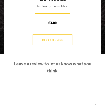
No description available.
$3.00
ORDER ONLINE
Leave a review to let us know what you
think.