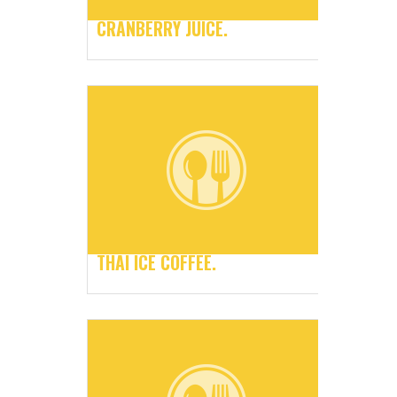
CRANBERRY JUICE.
THAI ICE COFFEE.