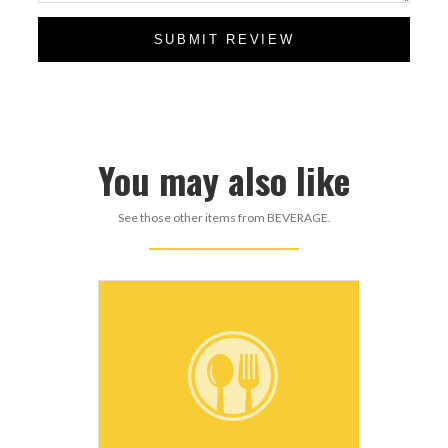
SUBMIT REVIEW
You may also like
See those other items from BEVERAGE.