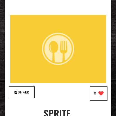
SHARE
0
SPRITE.