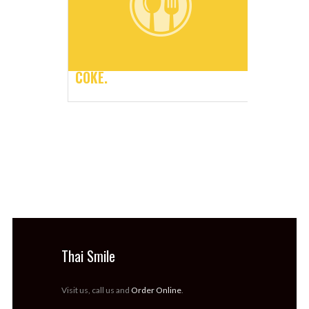
COKE.
Thai Smile
Visit us, call us and
Order Online
.