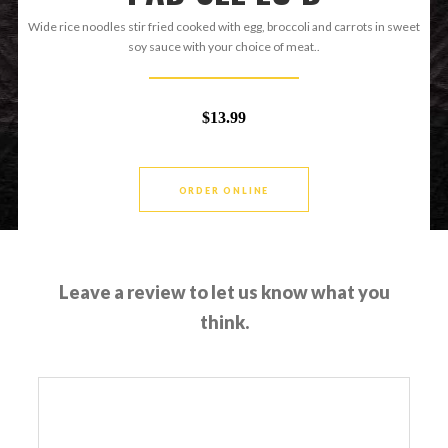
Wide rice noodles stir fried cooked with egg, broccoli and carrots in sweet
soy sauce with your choice of meat..
$13.99
ORDER ONLINE
Leave a review to let us know what you
think.