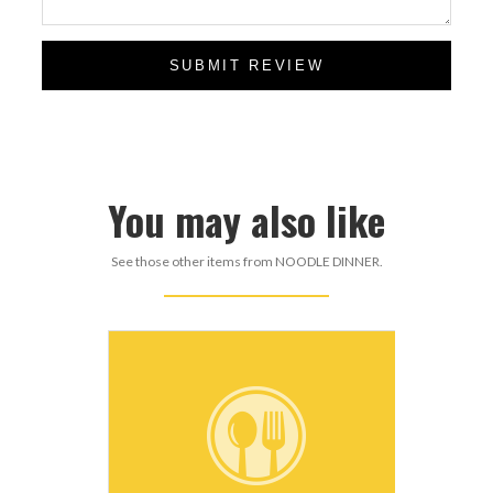
SUBMIT REVIEW
You may also like
See those other items from NOODLE DINNER.