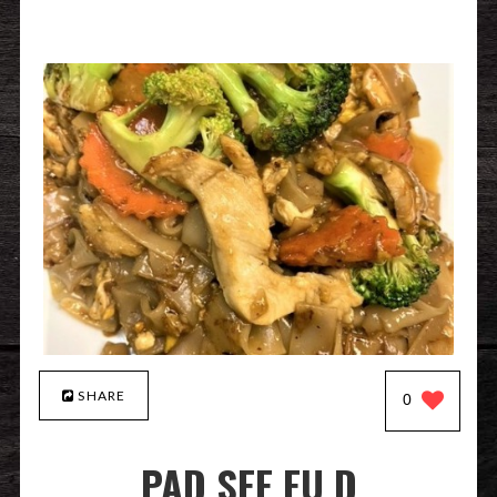
SHARE
0
PAD SEE EU D