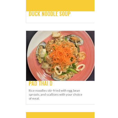
DUCK NOODLE SOUP
PAD THAI D
Rice noodles stir-fried with egg, bean
sprouts, and scallions with your choice
of meat.