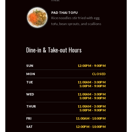
PAD THAI TOFU
Rice noodles stir fried with egg,
tofu, bean sprouts, and scallions
Dine-in & Take-out Hours
SUN
12:00PM - 9:00PM
MON
CLOSED
TUE
11:00AM - 3:00PM
5:00PM - 9:00PM
WED
11:00AM - 3:00PM
5:00PM - 9:00PM
THUR
11:00AM - 3:00PM
5:00PM - 9:00PM
FRI
11:00AM - 10:00PM
SAT
12:00PM - 10:00PM