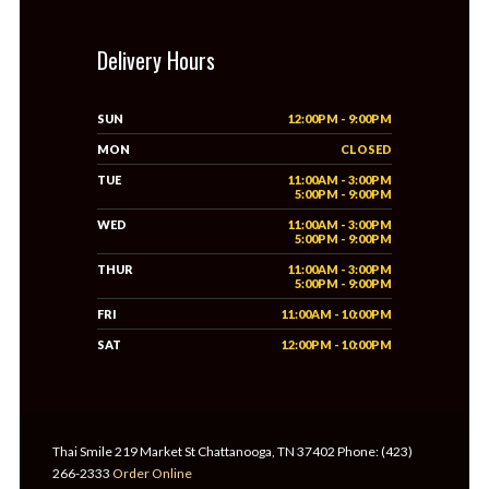
Delivery Hours
SUN
12:00PM - 9:00PM
MON
CLOSED
TUE
11:00AM - 3:00PM
5:00PM - 9:00PM
WED
11:00AM - 3:00PM
5:00PM - 9:00PM
THUR
11:00AM - 3:00PM
5:00PM - 9:00PM
FRI
11:00AM - 10:00PM
SAT
12:00PM - 10:00PM
Thai Smile 219 Market St Chattanooga, TN 37402 Phone: (423)
266-2333
Order Online