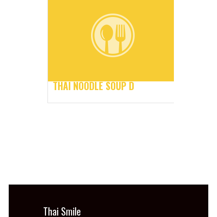
THAI NOODLE SOUP D
Thai Smile