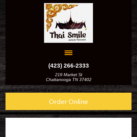
(423) 266-2333
219 Market St
Chattanooga TN 37402
Order Online