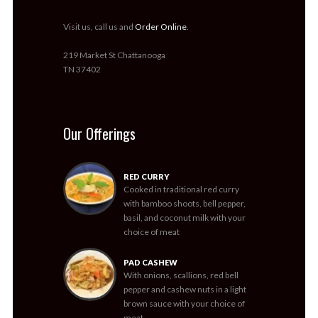
Visit us, call us and
Order Online
.
219 Market St Chattanooga
TN 37402
Our Offerings
RED CURRY
Cooked in traditional red curry
with bamboo shoots, bell pepper,
basil, and coconut milk with your
choice of meat
PAD CASHEW
With onions, scallions, red bell
pepper and cashew nuts in a light
brown sauce with your choice of
meat