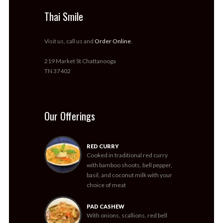
Thai Smile
Visit us, call us and
Order Online
.
219 Market St Chattanooga
TN 37402
Our Offerings
RED CURRY
Cooked in traditional red curry
with bamboo shoots, bell pepper,
basil, and coconut milk with your
choice of meat
PAD CASHEW
With onions, scallions, red bell