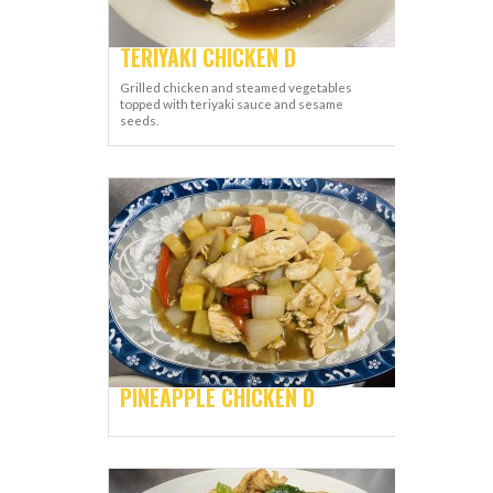
TERIYAKI CHICKEN D
Grilled chicken and steamed vegetables
topped with teriyaki sauce and sesame
seeds.
PINEAPPLE CHICKEN D