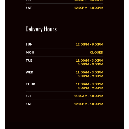
SAT
12:00PM - 10:00PM
Delivery Hours
SUN
12:00PM - 9:00PM
MON
CLOSED
TUE
11:00AM - 3:00PM
5:00PM - 9:00PM
WED
11:00AM - 3:00PM
5:00PM - 9:00PM
THUR
11:00AM - 3:00PM
5:00PM - 9:00PM
FRI
11:00AM - 10:00PM
SAT
12:00PM - 10:00PM