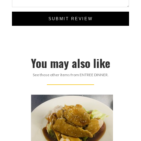
SUBMIT REVIEW
You may also like
See those other items from ENTREE DINNER.