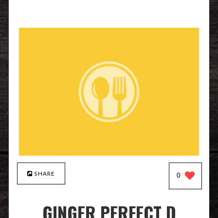
SHARE
0
GINGER PERFECT D