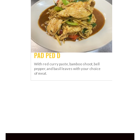
PAD PED D
With red curry paste, bamboo shoot, bell
pepper, and basil leaves with your choice
of meat.