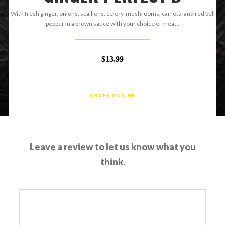
With fresh ginger, onions, scallions, celery, mushrooms, carrots, and red bell
pepper in a brown sauce with your choice of meat..
$13.99
ORDER ONLINE
Leave a review to let us know what you
think.