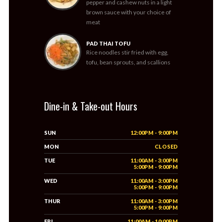
pepper and cashew nuts in a light
brown sauce with your choice of
meat
PAD THAI TOFU
Rice noodles stir fried with egg,
tofu, bean sprouts, and scallions
Dine-in & Take-out Hours
SUN
12:00PM - 9:00PM
MON
CLOSED
TUE
11:00AM - 3:00PM
5:00PM - 9:00PM
WED
11:00AM - 3:00PM
5:00PM - 9:00PM
THUR
11:00AM - 3:00PM
5:00PM - 9:00PM
FRI
11:00AM - 10:00PM