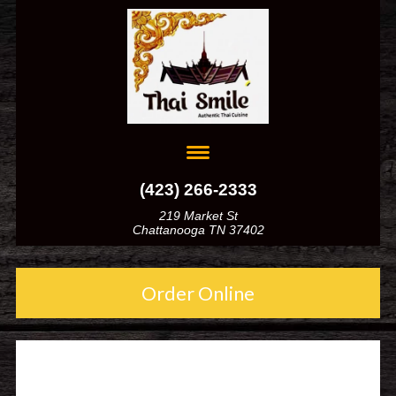
(423) 266-2333
219 Market St
Chattanooga TN 37402
Order Online