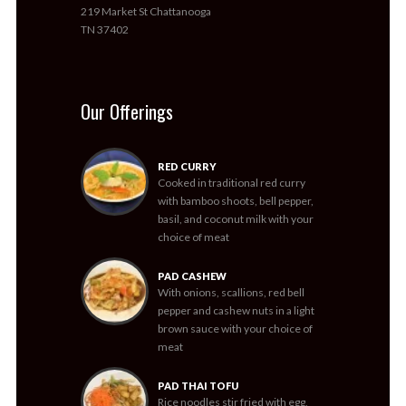
219 Market St Chattanooga
TN 37402
Our Offerings
RED CURRY
Cooked in traditional red curry
with bamboo shoots, bell pepper,
basil, and coconut milk with your
choice of meat
PAD CASHEW
With onions, scallions, red bell
pepper and cashew nuts in a light
brown sauce with your choice of
meat
PAD THAI TOFU
Rice noodles stir fried with egg,