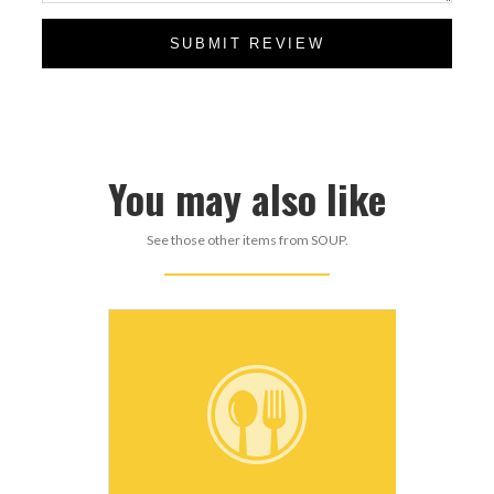
SUBMIT REVIEW
You may also like
See those other items from SOUP.