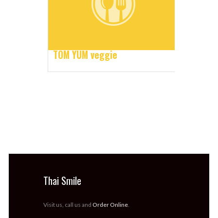
TOM YUM veggie
Thai Smile
Visit us, call us and
Order Online
.