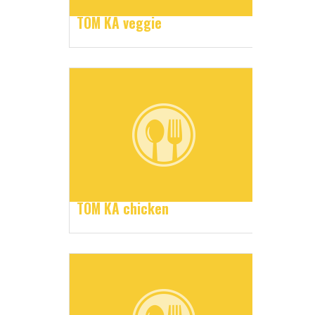
TOM KA veggie
TOM KA chicken