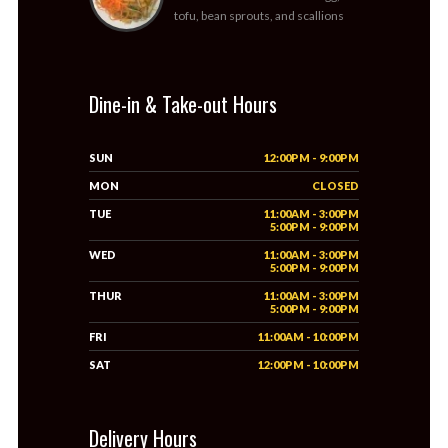
tofu, bean sprouts, and scallions
Dine-in & Take-out Hours
SUN
12:00PM - 9:00PM
MON
CLOSED
TUE
11:00AM - 3:00PM
5:00PM - 9:00PM
WED
11:00AM - 3:00PM
5:00PM - 9:00PM
THUR
11:00AM - 3:00PM
5:00PM - 9:00PM
FRI
11:00AM - 10:00PM
SAT
12:00PM - 10:00PM
Delivery Hours