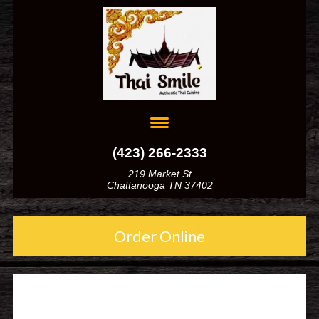
(423) 266-2333
219 Market St
Chattanooga TN 37402
Order Online