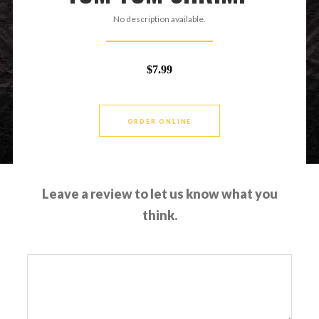
No description available.
$7.99
ORDER ONLINE
Leave a review to let us know what you
think.