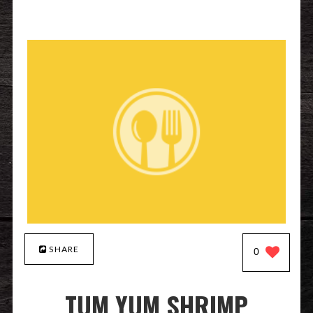
SHARE
0
TUM YUM SHRIMP