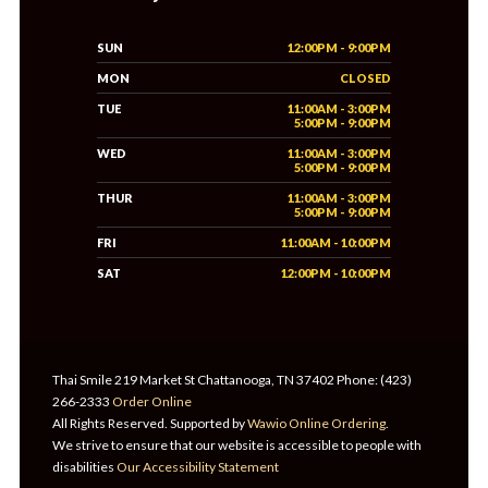
SUN
12:00PM - 9:00PM
MON
CLOSED
TUE
11:00AM - 3:00PM
5:00PM - 9:00PM
WED
11:00AM - 3:00PM
5:00PM - 9:00PM
THUR
11:00AM - 3:00PM
5:00PM - 9:00PM
FRI
11:00AM - 10:00PM
SAT
12:00PM - 10:00PM
Thai Smile 219 Market St Chattanooga, TN 37402 Phone: (423)
266-2333
Order Online
All Rights Reserved. Supported by
Wawio Online Ordering
.
We strive to ensure that our website is accessible to people with
disabilities
Our Accessibility Statement